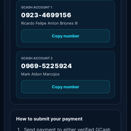
GCASH ACCOUNT 1
0923-4699156
Ricardo Felipe Anton Briones III
Copy number
GCASH ACCOUNT 2
0969-5225924
Mark Aldon Marcojos
Copy number
How to submit your payment
Send payment to either verified GCash