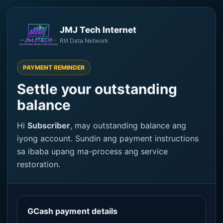
JMJ Tech Internet
RIII Data Network
PAYMENT REMINDER
Settle your outstanding
balance
Hi
Subscriber
, may outstanding balance ang
iyong account. Sundin ang payment instructions
sa ibaba upang ma-process ang service
restoration.
GCash payment details