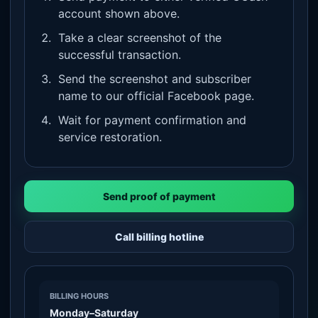
account shown above.
Take a clear screenshot of the
successful transaction.
Send the screenshot and subscriber
name to our official Facebook page.
Wait for payment confirmation and
service restoration.
Send proof of payment
Call billing hotline
BILLING HOURS
Monday–Saturday